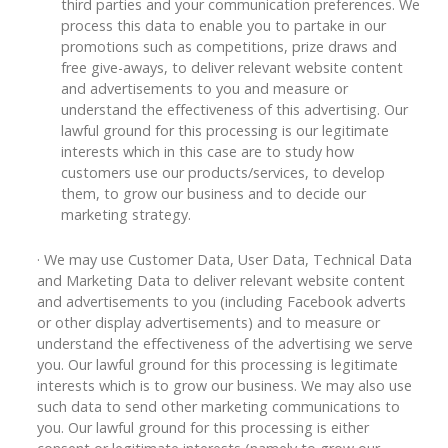
third parties and your communication preferences. We
process this data to enable you to partake in our
promotions such as competitions, prize draws and
free give-aways, to deliver relevant website content
and advertisements to you and measure or
understand the effectiveness of this advertising. Our
lawful ground for this processing is our legitimate
interests which in this case are to study how
customers use our products/services, to develop
them, to grow our business and to decide our
marketing strategy.
· We may use Customer Data, User Data, Technical Data
and Marketing Data to deliver relevant website content
and advertisements to you (including Facebook adverts
or other display advertisements) and to measure or
understand the effectiveness of the advertising we serve
you. Our lawful ground for this processing is legitimate
interests which is to grow our business. We may also use
such data to send other marketing communications to
you. Our lawful ground for this processing is either