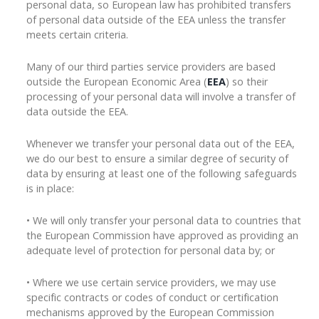
personal data, so European law has prohibited transfers
of personal data outside of the EEA unless the transfer
meets certain criteria.
Many of our third parties service providers are based
outside the European Economic Area (
EEA
) so their
processing of your personal data will involve a transfer of
data outside the EEA.
Whenever we transfer your personal data out of the EEA,
we do our best to ensure a similar degree of security of
data by ensuring at least one of the following safeguards
is in place:
• We will only transfer your personal data to countries that
the European Commission have approved as providing an
adequate level of protection for personal data by; or
• Where we use certain service providers, we may use
specific contracts or codes of conduct or certification
mechanisms approved by the European Commission