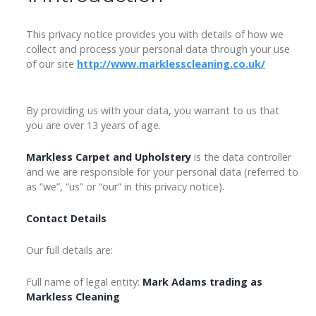
This privacy notice provides you with details of how we
collect and process your personal data through your use
of our site
http://www.marklesscleaning.co.uk/
By providing us with your data, you warrant to us that
you are over 13 years of age.
Markless Carpet and Upholstery
is the data controller
and we are responsible for your personal data (referred to
as “we”, “us” or “our” in this privacy notice).
Contact Details
Our full details are:
Full name of legal entity:
Mark Adams trading as
Markless Cleaning