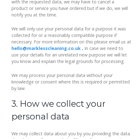
with the requested data, we may have to cancel a
product or service you have ordered but if we do, we will
notify you at the time.
We will only use your personal data for a purpose it was
collected for or a reasonably compatible purpose if
necessary. For more information on this please email us at
hello@marklesscleaning.co.uk
.
In case we need to
use your details for an unrelated new purpose we will let
you know and explain the legal grounds for processing.
We may process your personal data without your
knowledge or consent where this is required or permitted
by law.
3. How we collect your
personal data
We may collect data about you by you providing the data