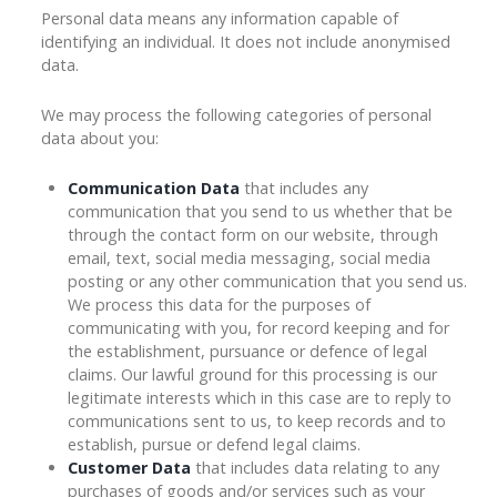
Personal data means any information capable of
identifying an individual. It does not include anonymised
data.
We may process the following categories of personal
data about you:
Communication Data
that includes any
communication that you send to us whether that be
through the contact form on our website, through
email, text, social media messaging, social media
posting or any other communication that you send us.
We process this data for the purposes of
communicating with you, for record keeping and for
the establishment, pursuance or defence of legal
claims. Our lawful ground for this processing is our
legitimate interests which in this case are to reply to
communications sent to us, to keep records and to
establish, pursue or defend legal claims.
Customer Data
that includes data relating to any
purchases of goods and/or services such as your