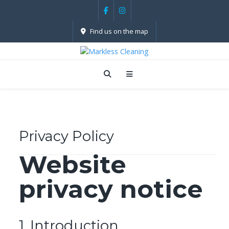
Find us on the map
Privacy Policy
Website
privacy notice
1. ­­­Introduction