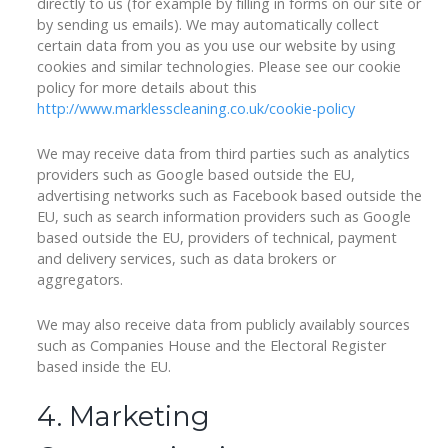
directly to us (for example by filling in forms on our site or
by sending us emails). We may automatically collect
certain data from you as you use our website by using
cookies and similar technologies. Please see our cookie
policy for more details about this
http://www.marklesscleaning.co.uk/cookie-policy
We may receive data from third parties such as analytics
providers such as Google based outside the EU,
advertising networks such as Facebook based outside the
EU, such as search information providers such as Google
based outside the EU, providers of technical, payment
and delivery services, such as data brokers or
aggregators.
We may also receive data from publicly availably sources
such as Companies House and the Electoral Register
based inside the EU.
4. Marketing