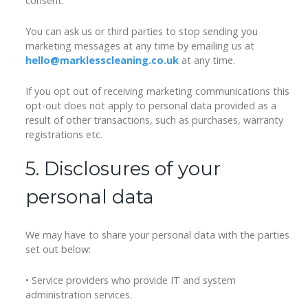
consent.
You can ask us or third parties to stop sending you
marketing messages at any time by emailing us at
hello@marklesscleaning.co.uk
at any time.
If you opt out of receiving marketing communications this
opt-out does not apply to personal data provided as a
result of other transactions, such as purchases, warranty
registrations etc.
5. Disclosures of your
personal data
We may have to share your personal data with the parties
set out below:
• Service providers who provide IT and system
administration services.