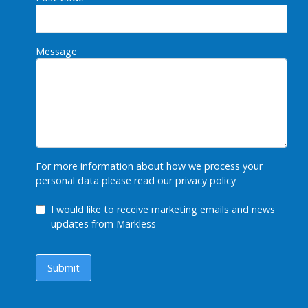
Message
For more information about how we process your
personal data please read our
privacy policy
GDPR Checkbox
I would like to receive marketing emails and news
updates from Markless
Submit
Submit