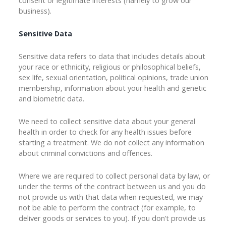
consent or legitimate interests (namely to grow our
business).
Sensitive Data
Sensitive data refers to data that includes details about
your race or ethnicity, religious or philosophical beliefs,
sex life, sexual orientation, political opinions, trade union
membership, information about your health and genetic
and biometric data.
We need to collect sensitive data about your general
health in order to check for any health issues before
starting a treatment. We do not collect any information
about criminal convictions and offences.
Where we are required to collect personal data by law, or
under the terms of the contract between us and you do
not provide us with that data when requested, we may
not be able to perform the contract (for example, to
deliver goods or services to you). If you don’t provide us