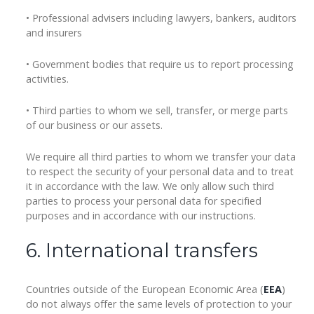
• Professional advisers including lawyers, bankers, auditors
and insurers
• Government bodies that require us to report processing
activities.
• Third parties to whom we sell, transfer, or merge parts
of our business or our assets.
We require all third parties to whom we transfer your data
to respect the security of your personal data and to treat
it in accordance with the law. We only allow such third
parties to process your personal data for specified
purposes and in accordance with our instructions.
6. International transfers
Countries outside of the European Economic Area (
EEA
)
do not always offer the same levels of protection to your