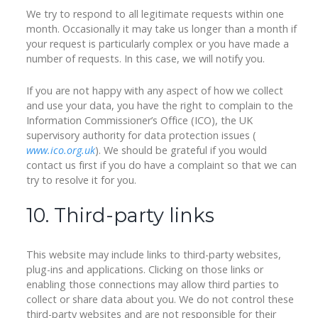
We try to respond to all legitimate requests within one
month. Occasionally it may take us longer than a month if
your request is particularly complex or you have made a
number of requests. In this case, we will notify you.
If you are not happy with any aspect of how we collect
and use your data, you have the right to complain to the
Information Commissioner’s Office (ICO), the UK
supervisory authority for data protection issues (
www.ico.org.uk
). We should be grateful if you would
contact us first if you do have a complaint so that we can
try to resolve it for you.
10. Third-party links
This website may include links to third-party websites,
plug-ins and applications. Clicking on those links or
enabling those connections may allow third parties to
collect or share data about you. We do not control these
third-party websites and are not responsible for their