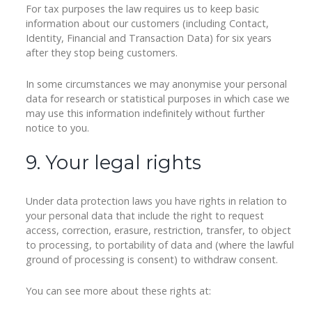
For tax purposes the law requires us to keep basic
information about our customers (including Contact,
Identity, Financial and Transaction Data) for six years
after they stop being customers.
In some circumstances we may anonymise your personal
data for research or statistical purposes in which case we
may use this information indefinitely without further
notice to you.
9. Your legal rights
Under data protection laws you have rights in relation to
your personal data that include the right to request
access, correction, erasure, restriction, transfer, to object
to processing, to portability of data and (where the lawful
ground of processing is consent) to withdraw consent.
You can see more about these rights at: