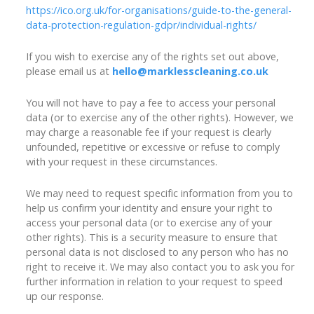
https://ico.org.uk/for-organisations/guide-to-the-general-
data-protection-regulation-gdpr/individual-rights/
If you wish to exercise any of the rights set out above,
please email us at
hello@marklesscleaning.co.uk
You will not have to pay a fee to access your personal
data (or to exercise any of the other rights). However, we
may charge a reasonable fee if your request is clearly
unfounded, repetitive or excessive or refuse to comply
with your request in these circumstances.
We may need to request specific information from you to
help us confirm your identity and ensure your right to
access your personal data (or to exercise any of your
other rights). This is a security measure to ensure that
personal data is not disclosed to any person who has no
right to receive it. We may also contact you to ask you for
further information in relation to your request to speed
up our response.