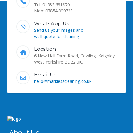
Tel: 01535 631870
Mob: 07854 899723
WhatsApp Us
Send us your images and
we’ll quote for cleaning
Location
6 New Hall Farm Road, Cowling, Keighley,
West Yorkshire BD22 0JQ
Email Us
hello@marklesscleaning.co.uk
About Us