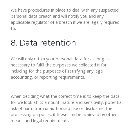
We have procedures in place to deal with any suspected
personal data breach and will notify you and any
applicable regulator of a breach if we are legally required
to.
8. Data retention
We will only retain your personal data for as long as
necessary to fulfil the purposes we collected it for,
including for the purposes of satisfying any legal,
accounting, or reporting requirements.
When deciding what the correct time is to keep the data
for we look at its amount, nature and sensitivity, potential
risk of harm from unauthorised use or disclosure, the
processing purposes, if these can be achieved by other
means and legal requirements.