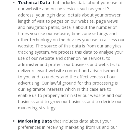
Technical Data
that includes data about your use of
our website and online services such as your IP
address, your login data, details about your browser,
length of visit to pages on our website, page views
and navigation paths, details about the number of
times you use our website, time zone settings and
other technology on the devices you use to access our
website. The source of this data is from our analytics
tracking system. We process this data to analyse your
use of our website and other online services, to
administer and protect our business and website, to
deliver relevant website content and advertisements
to you and to understand the effectiveness of our
advertising. Our lawful ground for this processing is
our legitimate interests which in this case are to
enable us to properly administer our website and our
business and to grow our business and to decide our
marketing strategy.
Marketing Data
that includes data about your
preferences in receiving marketing from us and our