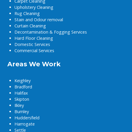
Carpet Cleaning
Upholstery Cleaning
Rug Cleaning
Stain and Odour removal
Curtain Cleaning
Decontamination & Fogging Services
Hard Floor Cleaning
Domestic Services
Commercial Services
Areas We Work
Keighley
Bradford
Halifax
Skipton
Ilkley
Burnley
Huddersfield
Harrogate
Settle