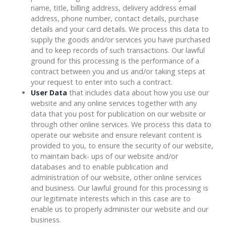
name, title, billing address, delivery address email
address, phone number, contact details, purchase
details and your card details. We process this data to
supply the goods and/or services you have purchased
and to keep records of such transactions. Our lawful
ground for this processing is the performance of a
contract between you and us and/or taking steps at
your request to enter into such a contract.
User Data
that includes data about how you use our
website and any online services together with any
data that you post for publication on our website or
through other online services. We process this data to
operate our website and ensure relevant content is
provided to you, to ensure the security of our website,
to maintain back- ups of our website and/or
databases and to enable publication and
administration of our website, other online services
and business. Our lawful ground for this processing is
our legitimate interests which in this case are to
enable us to properly administer our website and our
business.