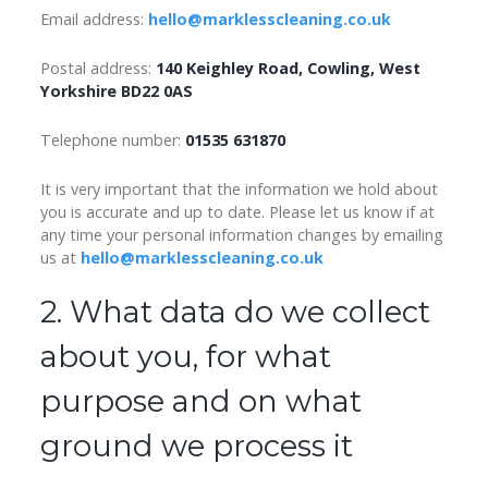
Email address:
hello@marklesscleaning.co.uk
Postal address:
140 Keighley Road, Cowling, West
Yorkshire BD22 0AS
Telephone number:
01535 631870
It is very important that the information we hold about
you is accurate and up to date. Please let us know if at
any time your personal information changes by emailing
us at
hello@marklesscleaning.co.uk
2. What data do we collect
about you, for what
purpose and on what
ground we process it