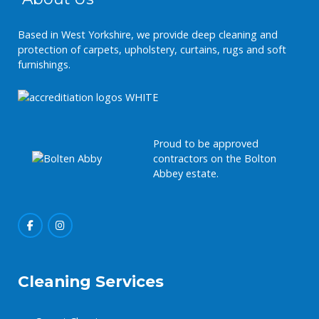
Based in West Yorkshire, we provide deep cleaning and
protection of carpets, upholstery, curtains, rugs and soft
furnishings.
Proud to be approved
contractors on the Bolton
Abbey estate.
Cleaning Services