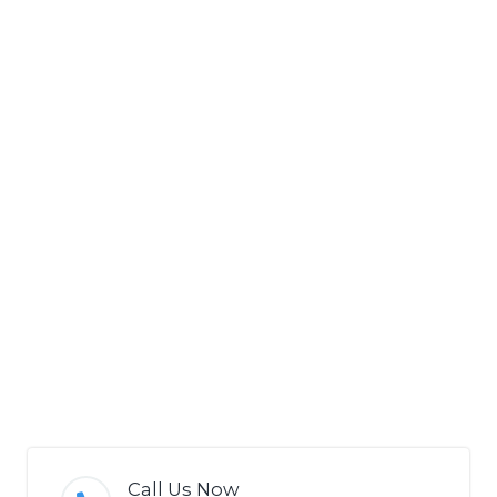
Call Us Now