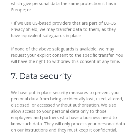
which give personal data the same protection it has in
Europe; or
• If we use US-based providers that are part of EU-US
Privacy Shield, we may transfer data to them, as they
have equivalent safeguards in place.
If none of the above safeguards is available, we may
request your explicit consent to the specific transfer. You
will have the right to withdraw this consent at any time.
7. Data security
We have put in place security measures to prevent your
personal data from being accidentally lost, used, altered,
disclosed, or accessed without authorisation. We also
allow access to your personal data only to those
employees and partners who have a business need to
know such data. They will only process your personal data
on our instructions and they must keep it confidential.