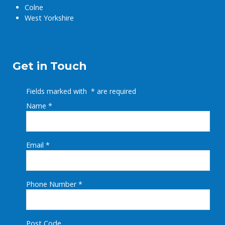
Colne
West Yorkshire
Get in Touch
Fields marked with
*
are required
Name
*
Email
*
Phone Number
*
Post Code