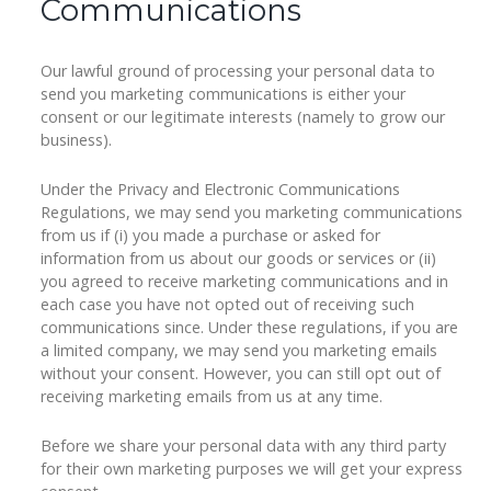
Communications
Our lawful ground of processing your personal data to
send you marketing communications is either your
consent or our legitimate interests (namely to grow our
business).
Under the Privacy and Electronic Communications
Regulations, we may send you marketing communications
from us if (i) you made a purchase or asked for
information from us about our goods or services or (ii)
you agreed to receive marketing communications and in
each case you have not opted out of receiving such
communications since. Under these regulations, if you are
a limited company, we may send you marketing emails
without your consent. However, you can still opt out of
receiving marketing emails from us at any time.
Before we share your personal data with any third party
for their own marketing purposes we will get your express