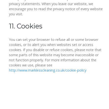
privacy statements. When you leave our website, we
encourage you to read the privacy notice of every website
you visit.
11. Cookies
You can set your browser to refuse all or some browser
cookies, or to alert you when websites set or access
cookies. If you disable or refuse cookies, please note that
some parts of this website may become inaccessible or
not function properly. For more information about the
cookies we use, please see
http://www.marklesscleaning.co.uk/cookie-policy