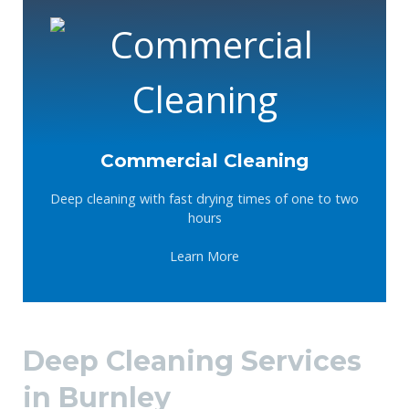
Commercial Cleaning
Deep cleaning with fast drying times of one to two
hours
Learn More
Deep Cleaning Services
in Burnley