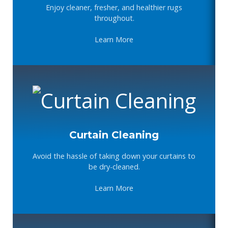
Enjoy cleaner, fresher, and healthier rugs
throughout.
Learn More
Curtain Cleaning
Avoid the hassle of taking down your curtains to
be dry-cleaned.
Learn More