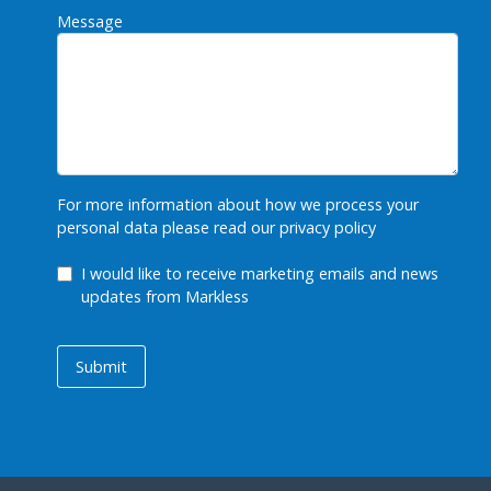
Message
For more information about how we process your
personal data please read our
privacy policy
GDPR Checkbox
I would like to receive marketing emails and news
updates from Markless
Submit
Submit