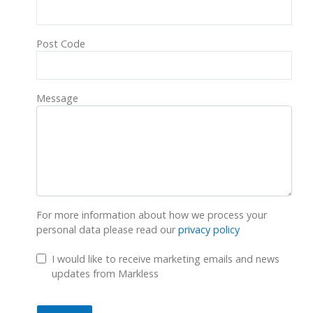
Post Code
Message
For more information about how we process your
personal data please read our
privacy policy
GDPR Checkbox
I would like to receive marketing emails and news
updates from Markless
Submit