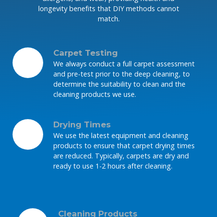
longevity benefits that DIY methods cannot
match.
Carpet Testing
We always conduct a full carpet assessment
and pre-test prior to the deep cleaning, to
determine the suitability to clean and the
cleaning products we use.
Drying Times
We use the latest equipment and cleaning
products to ensure that carpet drying times
are reduced. Typically, carpets are dry and
ready to use 1-2 hours after cleaning.
Cleaning Products