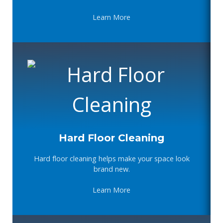
Learn More
Hard Floor Cleaning
Hard floor cleaning helps make your space look
brand new.
Learn More