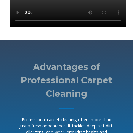
Advantages of
Professional Carpet
Cleaning
Professional carpet cleaning offers more than
just a fresh appearance. It tackles deep-set dirt,
allergens, and wear, providing health and