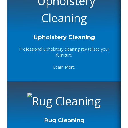
Upholstery Cleaning
Professional upholstery cleaning revitalises your
furniture
Learn More
Rug Cleaning