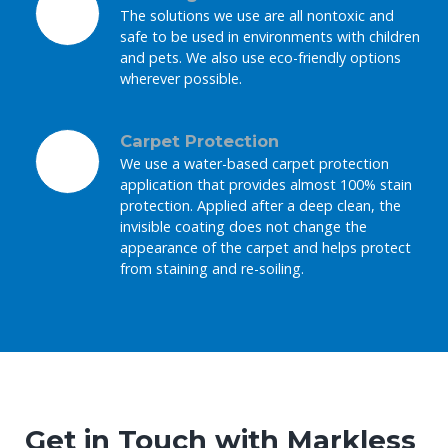
The solutions we use are all nontoxic and
safe to be used in environments with children
and pets. We also use eco-friendly options
wherever possible.
Carpet Protection
We use a water-based carpet protection
application that provides almost 100% stain
protection. Applied after a deep clean, the
invisible coating does not change the
appearance of the carpet and helps protect
from staining and re-soiling.
Get in Touch with Markless