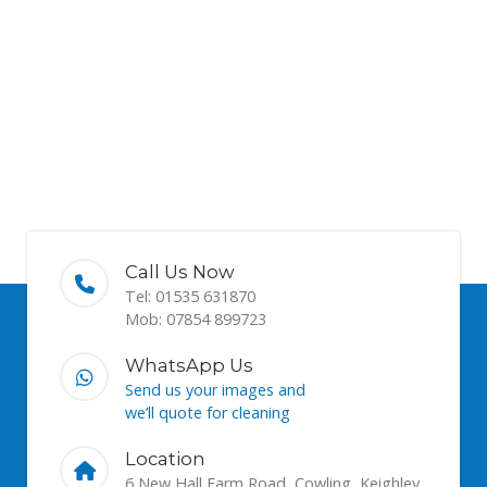
Call Us Now
Tel: 01535 631870
Mob: 07854 899723
WhatsApp Us
Send us your images and
we’ll quote for cleaning
Location
6 New Hall Farm Road, Cowling, Keighley,