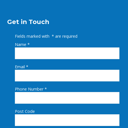
Get in Touch
Fields marked with
*
are required
Name
*
Email
*
Phone Number
*
Post Code