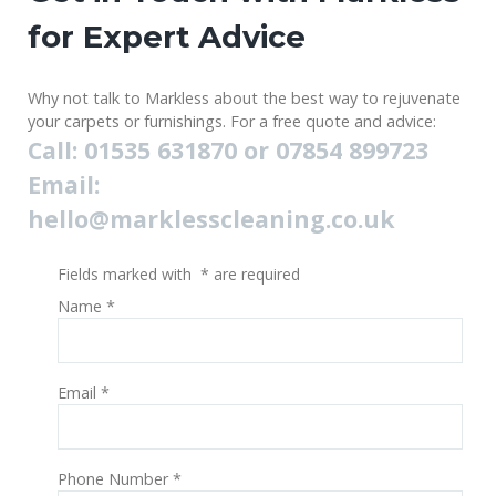
for Expert Advice
Why not talk to Markless about the best way to rejuvenate
your carpets or furnishings. For a free quote and advice:
Call: 01535 631870 or 07854 899723
Email:
hello@marklesscleaning.co.uk
Fields marked with
*
are required
Name
*
Email
*
Phone Number
*