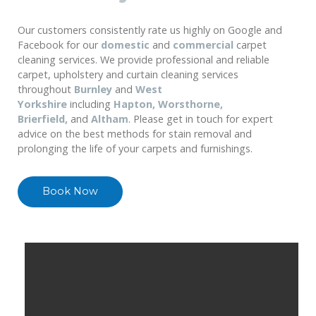
Our customers consistently rate us highly on Google and
Facebook for our
domestic
and
commercial
carpet
cleaning services. We provide professional and reliable
carpet, upholstery and curtain cleaning services
throughout
Burnley
and
West
Yorkshire
including
Hapton, Worsthorne,
Brierfield,
and
Altham
. Please get in touch for expert
advice on the best methods for stain removal and
prolonging the life of your carpets and furnishings.
Book Now