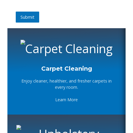
Submit
Submit
Carpet Cleaning
Enjoy cleaner, healthier, and fresher carpets in
every room.
Learn More