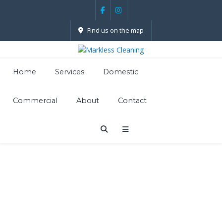
Find us on the map
Home
Services
Domestic
Commercial
About
Contact
Carpet
Cleaning