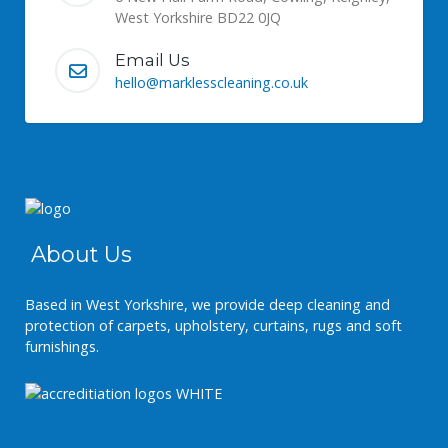
West Yorkshire BD22 0JQ
Email Us
hello@marklesscleaning.co.uk
About Us
Based in West Yorkshire, we provide deep cleaning and
protection of carpets, upholstery, curtains, rugs and soft
furnishings.