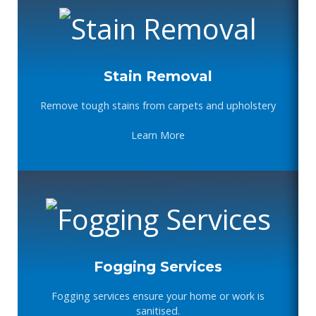
Stain Removal
Remove tough stains from carpets and upholstery
Learn More
Fogging Services
Fogging services ensure your home or work is
sanitised.