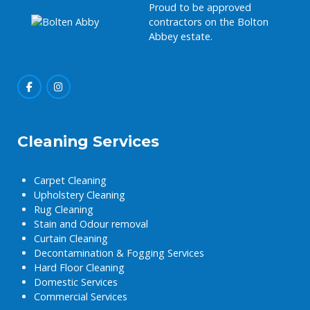
Proud to be approved
contractors on the Bolton
Abbey estate.
Cleaning Services
Carpet Cleaning
Upholstery Cleaning
Rug Cleaning
Stain and Odour removal
Curtain Cleaning
Decontamination & Fogging Services
Hard Floor Cleaning
Domestic Services
Commercial Services