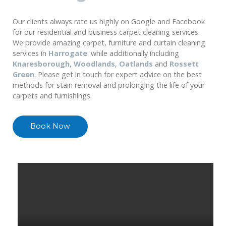
Our clients always rate us highly on Google and Facebook
for our residential and business carpet cleaning services.
We provide amazing carpet, furniture and curtain cleaning
services in
Harrogate
. while additionally including
Knaresborough
,
Woodlands
,
Oatlands
and
Rossett
Green
. Please get in touch for expert advice on the best
methods for stain removal and prolonging the life of your
carpets and furnishings.
Book Now