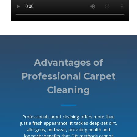
Advantages of
Professional Carpet
Cleaning
Professional carpet cleaning offers more than
just a fresh appearance. It tackles deep-set dirt,
allergens, and wear, providing health and
longevity benefits that DIY methods cannot