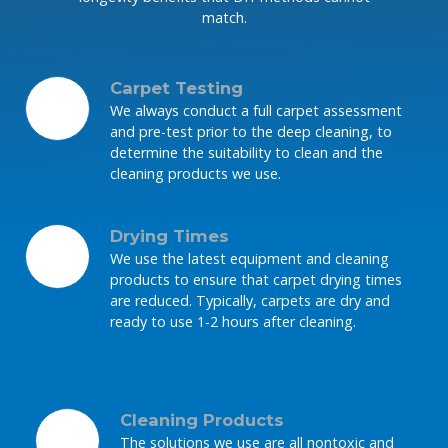
match.
Carpet Testing
We always conduct a full carpet assessment
and pre-test prior to the deep cleaning, to
determine the suitability to clean and the
cleaning products we use.
Drying Times
We use the latest equipment and cleaning
products to ensure that carpet drying times
are reduced. Typically, carpets are dry and
ready to use 1-2 hours after cleaning.
Cleaning Products
The solutions we use are all nontoxic and