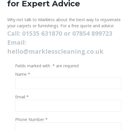
for Expert Advice
Why not talk to Markless about the best way to rejuvenate
your carpets or furnishings. For a free quote and advice:
Call: 01535 631870 or 07854 899723
Email:
hello@marklesscleaning.co.uk
Fields marked with
*
are required
Name
*
Email
*
Phone Number
*