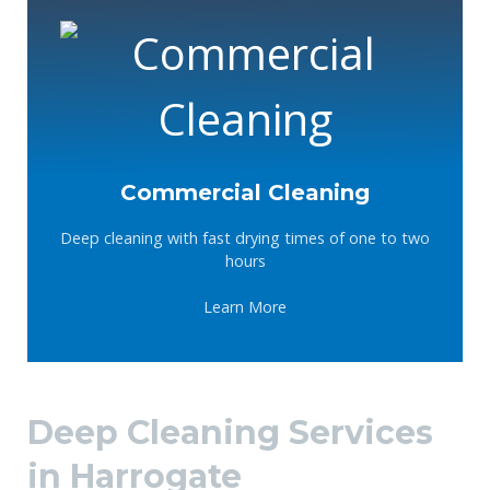
Commercial Cleaning
Deep cleaning with fast drying times of one to two
hours
Learn More
Deep Cleaning Services
in Harrogate