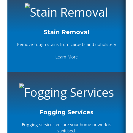
Stain Removal
Remove tough stains from carpets and upholstery
Learn More
Fogging Services
Fogging services ensure your home or work is
sanitised.