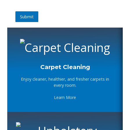
Submit
Submit
Carpet Cleaning
Enjoy cleaner, healthier, and fresher carpets in
every room.
Learn More