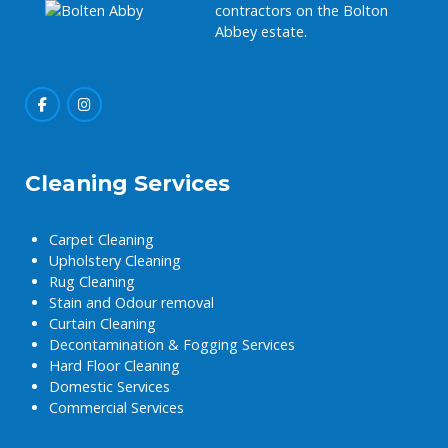
contractors on the Bolton
Abbey estate.
Cleaning Services
Carpet Cleaning
Upholstery Cleaning
Rug Cleaning
Stain and Odour removal
Curtain Cleaning
Decontamination & Fogging Services
Hard Floor Cleaning
Domestic Services
Commercial Services