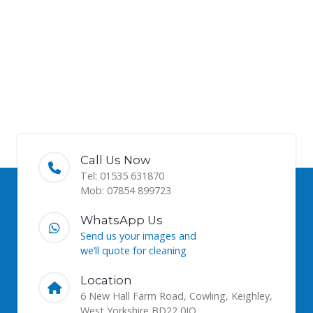
Call Us Now
Tel: 01535 631870
Mob: 07854 899723
WhatsApp Us
Send us your images and
we’ll quote for cleaning
Location
6 New Hall Farm Road, Cowling, Keighley,
West Yorkshire BD22 0JQ