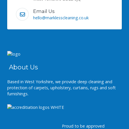
Email Us
hello@marklesscleaning.co.uk
About Us
Based in West Yorkshire, we provide deep cleaning and
protection of carpets, upholstery, curtains, rugs and soft
furnishings.
Proud to be approved