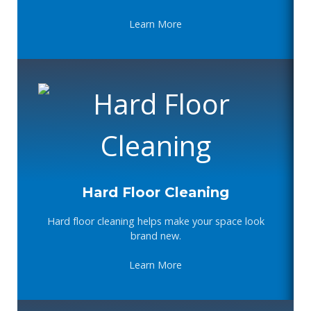
Learn More
Hard Floor Cleaning
Hard floor cleaning helps make your space look
brand new.
Learn More