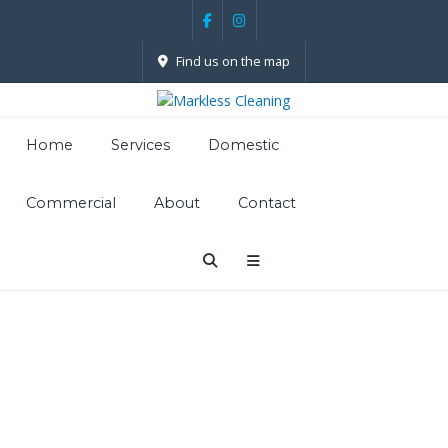
Find us on the map
Home
Services
Domestic
Commercial
About
Contact
Carpet
Cleaning