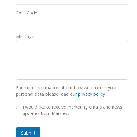
Post Code
Message
For more information about how we process your
personal data please read our
privacy policy
GDPR Checkbox
I would like to receive marketing emails and news
updates from Markless
Submit
Submit