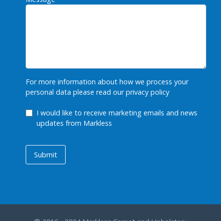
For more information about how we process your
personal data please read our
privacy policy
GDPR Checkbox
I would like to receive marketing emails and news
updates from Markless
Submit
Submit