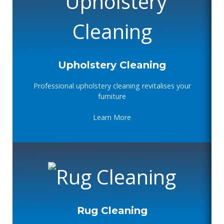
Upholstery Cleaning
Professional upholstery cleaning revitalises your
furniture
Learn More
Rug Cleaning