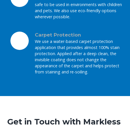
safe to be used in environments with children
and pets. We also use eco-friendly options
wherever possible.
Carpet Protection
We use a water-based carpet protection
application that provides almost 100% stain
protection. Applied after a deep clean, the
invisible coating does not change the
appearance of the carpet and helps protect
from staining and re-soiling.
Get in Touch with Markless