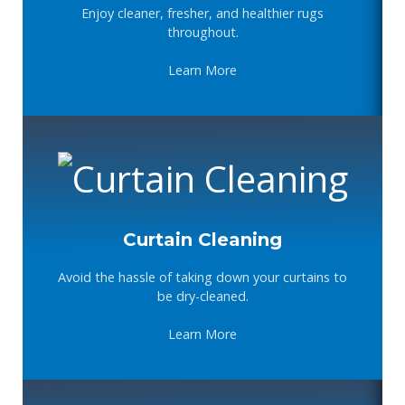
Enjoy cleaner, fresher, and healthier rugs
throughout.
Learn More
Curtain Cleaning
Avoid the hassle of taking down your curtains to
be dry-cleaned.
Learn More