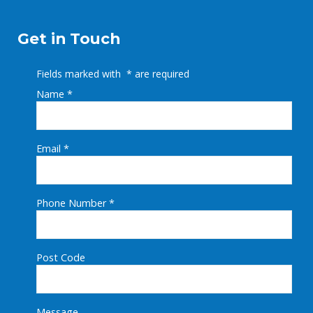
Get in Touch
Fields marked with
*
are required
Name
*
Email
*
Phone Number
*
Post Code
Message